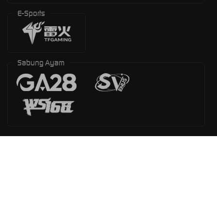
E-Sports
Sabung Ayam