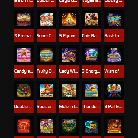
8's on Fire: Supercharged
Golden L'Hoot
Eagle Gold: Hold & Win
Vegas is Dead: Battle Arena
Liberty Coins: Hold & Win
3 Eternal Drums: Rhythm of Fortune
Super Cash: Three Little Wins
5 Pyramids of Gold: Hold & Win
Coin Bang Bang: Hold & Win
Bash the Banana Stash
Candyland Jackpots
Fruity Diamond Stacks
Lady Wish
3 Energy Diamonds: Hold & Win
Wish of a Lifetime Hold & Win
Double Dragon Gold: Hold & Win
Rooster's Gold: Hold & Win
Mole in the Hole
Thunderline Express Hold & Win
3 Rail Express: Hold & Win