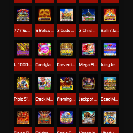
777 Super Wheel: Hold & Win
5 Relics of Power: Hold & Win
3 Gods Unleashed: Hold & Win
3 Christmas Pyramids: Hold & Win
Ballin' Jackpots Hit The Line
JJ 1000: Hold & Win
Candyland Pop
Carved in Gold: Hold & Win
Mega Flex: Hold & Win
Juicy Jewels Supercharged
Triple 5's: Supercharged
Crack More Piggy Banks
Flaming Chicken: Highway Hazard
Jackpot District: City of Fortune
Dead Man's Gold: Hold & Win