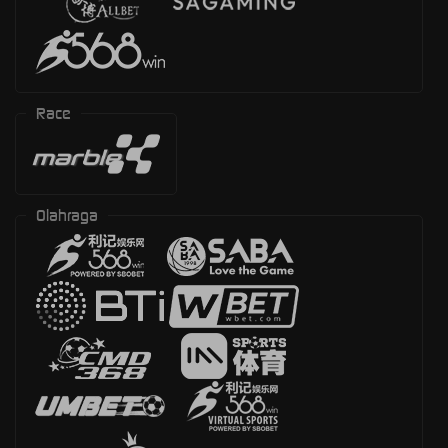
Race
Olahraga