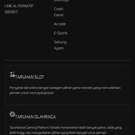
LINK ALTERNATIF
Crash
SBOBET
Game
Arcade
E-Sports
Sabung
Ayam
TARUHAN SLOT
Penyedia slot online dengan beragam pilihan game menarik yang memudahkan
pemain untuk mencapai jackpot
TARUHAN OLAHRAGA
Sportsbook Gaming Platform Terbaik menawarkan lebih banyak game, odds yang
lebih tinggi, dan menyediakan pilihan yang lebih banyak untuk pemain.