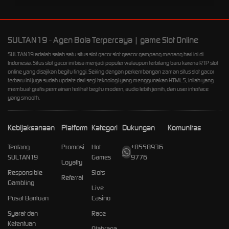
SULTAN19 - Agen Bola Terpercaya | game Slot Online
SULTAN19 adalah salah satu situs slot gacor slot gascor gampang menang hari ini di
Indonesia. Situs slot gacor ini bisa menjadi populer walaupun terbilang baru karena RTP slot
online yang disajikan begitu tinggi. Seiring dengan perkembangan zaman situs slot gacor
terbaru ini juga sudah update dari segi teknologi yang menggunakan HTML5, inilah yang
membuat grafis permainan terlihat begitu modern, audio lebih jernih, dan user interface
yang smooth.
Kebijaksanaan
Platform
Kategori
Dukungan
Komunitas
Tentang
Promosi
Hot
+8558936
SULTAN19
Games
9776
Loyalty
Responsible
Slots
Referral
Gambling
Live
Pusat Bantuan
Casino
Syarat dan
Race
Ketentuan
Olahraga