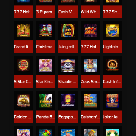
777 Hot Reels: Supercharged
3 Pyramids of Gold: Hold & Win
Cash Maximus: Battle Arena
Wild White Rhino
777 Streak
Grand link express Hold and win
Christmas Link Express: Hold & Win
Juicy rolls : feature Frenzy
777 Hot Reels
Lightning Blitz: Chain Collect
5 Star Coins: Hold & Win
Star Kingdom
Shaolin Panda Chaos Reels
Zeus Smash
Cash Inferno Sizzling Scatters
Golden Suns Chain Collect
Panda Bills
Eggsponential
Caishen's Temple of Gold
Joker Jackpots: Prize Mania