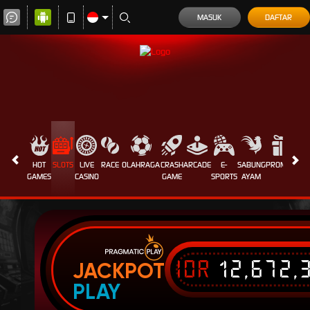
MASUK
DAFTAR
HOT
SLOTS
LIVE
RACE
OLAHRAGA
CRASH
ARCADE
E-
SABUNG
PROMOSI
GAMES
CASINO
GAME
SPORTS
AYAM
IDR
12,672,
JACKPOT
PLAY