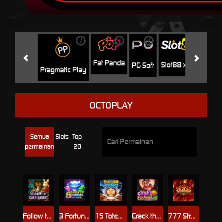
i
i
i
i
i
Facha
Fat Panda
Slot88 x PP
PG Soft
Pragmatic Play
OCTOPLAY
Semua
Slots
Top
permainan
20
Follow the Cash Rabbit
3 Fortune Beasts: Hold & Win
15 Totem Stacks: Hold & Win
Crack the Pumpkin Bank
777 Streak: Supercharged