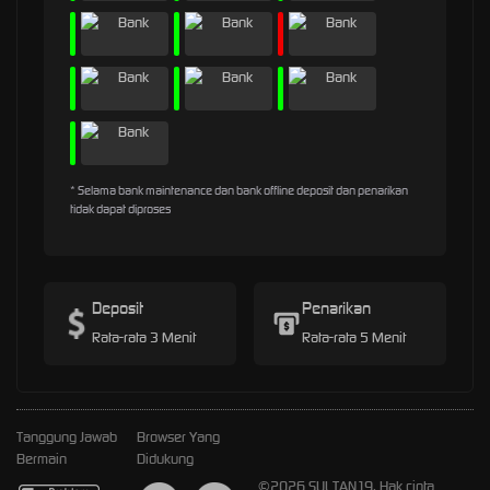
* Selama bank maintenance dan bank offline deposit dan penarikan
tidak dapat diproses
Deposit
Penarikan
Rata-rata 3 Menit
Rata-rata 5 Menit
Tanggung Jawab
Browser Yang
Bermain
Didukung
©2026 SULTAN19. Hak cipta