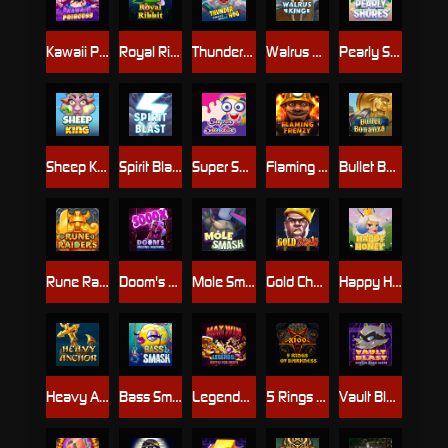
Kawaii Princess
Royal Ribbit
Thunder Hog Chaos Reels
Walrus King
Pearly Shores
Sheep King
Spirit Blast
Super Sundae
Flaming Frenzy
Bullet Bonanza
Rune Raiders
Doom's Digging Machine
Mole Smash
Gold Chain
Happy Honey
Heavy Anchor
Bass Smash
Legends: Battle for Earth
5 Rings of Darkness
Vault Blast Hold & Win