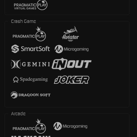
Crash Game
Arcade