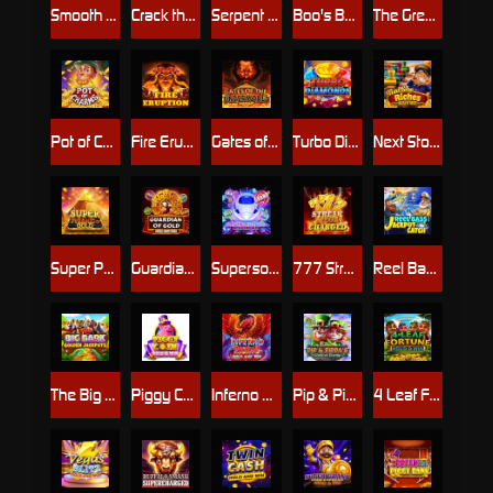
Smooth 7's Strike
Crack the Piggy Bank Express
Serpent Gold: Hold & Win
Boo's Booty
The Greed Machine
Pot of Charms
Fire Eruption
Gates of the Underworld
Turbo Diamonds: Hold & Win
Next Stop Riches Hold & Win
Super Pyramid of Gold Hold & Win
Guardian of Gold: Hold & Win
Supersonic Express: Hold & Win
777 Streak: Megacharged
Reel Bass: Jackpot Catch
The Big Bark: Golden Jackpots
Piggy Coin: Hold & Win
Inferno Rising Hold & Win
Pip & Pippa's Pots of Plenty
4 Leaf Fortune: Hold & Win