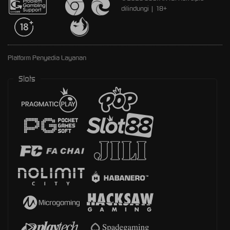
dilindungi | 18+
Platform Penyedia Layanan
Slots