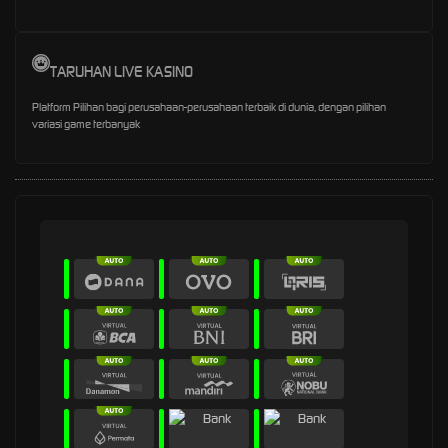
TARUHAN LIVE KASINO
Platform Pilihan bagi perusahaan-perusahaan terbaik di dunia, dengan pilihan
variasi game terbanyak