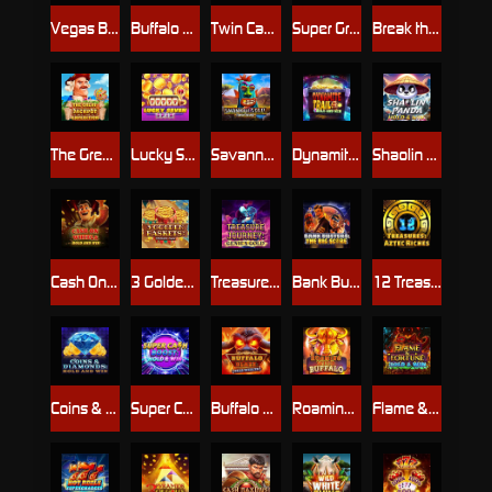
Vegas Blitz: Hold & Win
Buffalo Smash: Supercharged
Twin Cash: Hold & Win
Super Grand Link Express: Hold & Win
Break the Piggy Bank
The Great Jackpot Expedition
Lucky Seven Spin
Savanna Gold: Coin of the Wild
Dynamite Trail: Hold & Win
Shaolin Panda: Hold & Win
Cash On Wheels: Hold & Win
3 Golden Baskets: Treasure Tides
Treasure Journey: Genie`s Gold
Bank Busters: The Big Score
12 Treasures: Aztec Riches
Coins & Diamonds: Hold & Win
Super Cash Boost: Hold & Win
Buffalo Blaze: Wild Wealth
Roaming Wild Buffalo
Flame & Fortune: Hold & Win