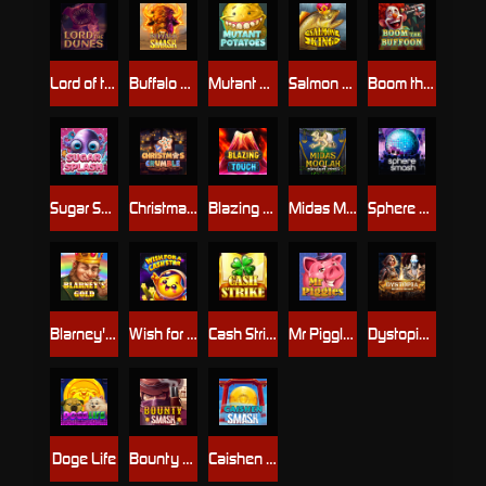
Lord of the Dunes
Buffalo Smash
Mutant Potatoes
Salmon King
Boom the Buffoon
Sugar Splash
Christmas Crumble
Blazing Touch
Midas Moolah: Random Reels
Sphere Smash
Blarney's Gold
Wish for a Cash Star
Cash Strike
Mr Piggles
Dystopia: Rebel Road
Doge Life
Bounty Smash
Caishen Smash