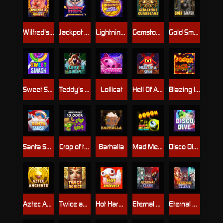
Wilfred's Wheel
Jackpot Heist: Daylight Robbery
Lightning Blitz: Supercharged
Gemstone Guardians
Gold Smash
Sweet Smash
Teddy's Quest
Lollicat
Hell Of A Spin
Blazing Inferno Chaos Reels
Santa Smash
Crop of the Dead
Barhalla
Mad Melons Chaos Reels
Disco Dive
Aztec Ancients
Twice as Nice
Hot Harvest
Eternal Clash Reloaded
Eternal Clash