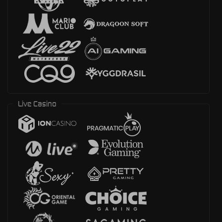
Live Casino