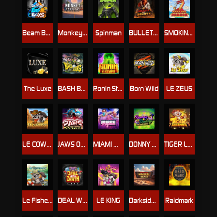
Beam Boys
Monkey Frenzy 2: Boss is Here!
Spinman
BULLETS AND BOUNTY
SMOKING DRAGON
The Luxe
BASH BROS
Ronin Stackways
Born Wild
LE ZEUS
LE COWBOY
JAWS OF JUSTICE
MIAMI MAYHEM
DONNY AND DANNY
TIGER LEGENDS
Le Fisherman
DEAL WITH DEATH
LE KING
Darkside Prairie: Magical Beast
Raidmark