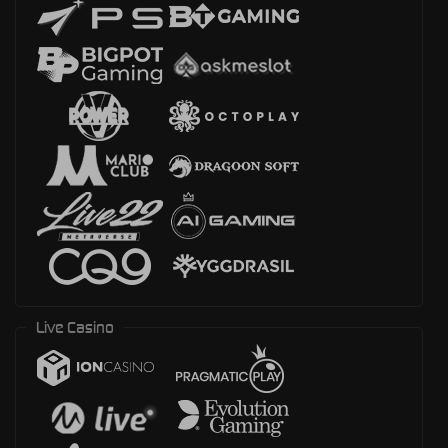
Live Casino