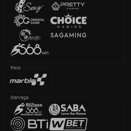
Race
Olahraga