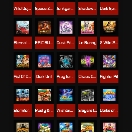
Wild Dojo Strike
Space Zoo
Junkyard Kings
Shadow Strike
Dark Spiral
Eternal Duel
EPIC BULLETS & BOUNTY
Dusk Princess
Le Bunny
2 Wild 2 Die
Fist Of Destruction
Dork Unit
Pray for Three
Chaos Crew 2
Fighter Pit
Stormforged
Rusty & Curly
Wishbringer
Slayers Inc
Dorks of The Deep