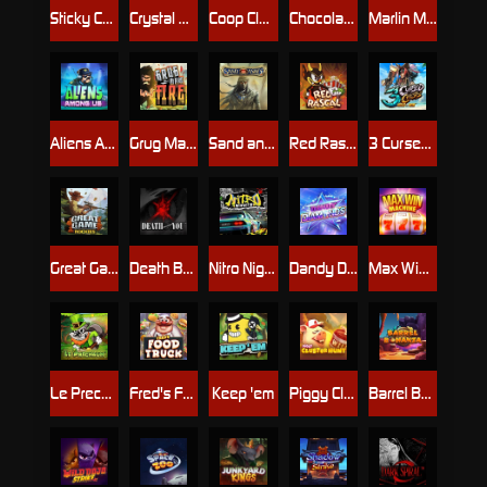
Sticky Candyland
Crystal Robot
Coop Clash
Chocolate Rocket
Marlin Masters Atlantis
Aliens Among Us
Grug Make Fire
Sand and Ashes
Red Rascal™
3 Cursed Chests™
Great Game Rockies
Death Becomes You
Nitro Nights
Dandy Diamonds
Max Win Machine
Le Prechaun
Fred's Food Truck
Keep 'em
Piggy Cluster Hunt
Barrel Bonanza