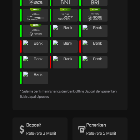
* Selama bank maintenance dan bank offline deposit dan penarikan
tidak dapat diproses
Deposit
Penarikan
Rata-rata 3 Menit
Rata-rata 5 Menit