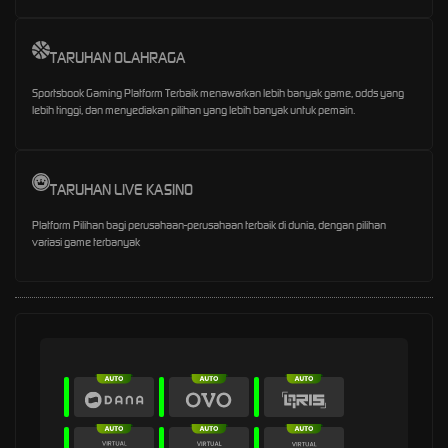
TARUHAN OLAHRAGA
Sportsbook Gaming Platform Terbaik menawarkan lebih banyak game, odds yang
lebih tinggi, dan menyediakan pilihan yang lebih banyak untuk pemain.
TARUHAN LIVE KASINO
Platform Pilihan bagi perusahaan-perusahaan terbaik di dunia, dengan pilihan
variasi game terbanyak