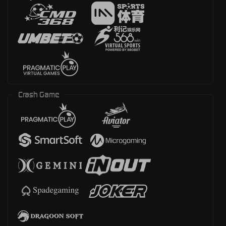
Crash Game