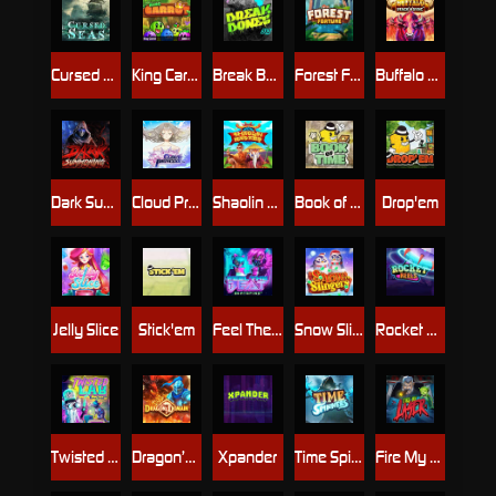
Cursed Seas
King Carrot
Break Bones
Forest Fortune
Buffalo Stack'n'Sync
Dark Summoning
Cloud Princess
Shaolin Master
Book of Time
Drop'em
Jelly Slice
Stick'em
Feel The Beat
Snow Slingers
Rocket Reels
Twisted Lab
Dragon’s Domain
Xpander
Time Spinners
Fire My Laser