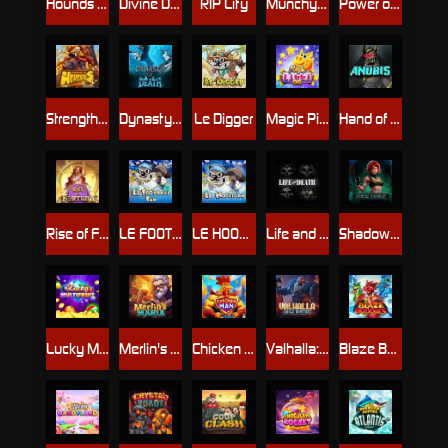
Hounds Of Hell
Divine Drop
RIP City
Munchy Milo
Power of 10
Strength Of Hercules
Dynasty of Death
Le Digger
Magic Piggy OG
Hand of Anubis
Rise of Fortuna
LE FOOTBALL FAN
LE HOOLIGAN
Life and Death
Shadow Treasure
Lucky Multifruit
Merlin's Mania
Chicken Man
Valhalla: Wild Winter
Blaze Buddies