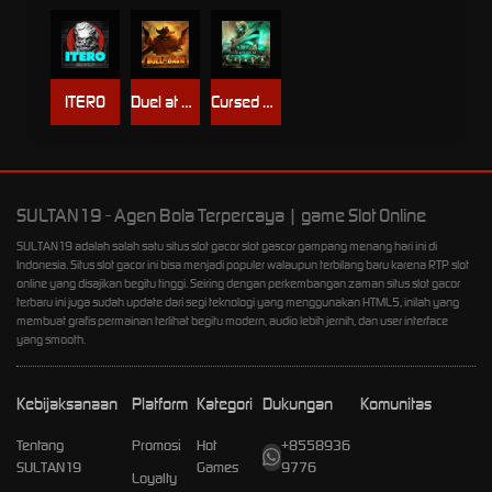
ITERO
Duel at Dawn
Cursed Crypt
SULTAN19 - Agen Bola Terpercaya | game Slot Online
SULTAN19 adalah salah satu situs slot gacor slot gascor gampang menang hari ini di
Indonesia. Situs slot gacor ini bisa menjadi populer walaupun terbilang baru karena RTP slot
online yang disajikan begitu tinggi. Seiring dengan perkembangan zaman situs slot gacor
terbaru ini juga sudah update dari segi teknologi yang menggunakan HTML5, inilah yang
membuat grafis permainan terlihat begitu modern, audio lebih jernih, dan user interface
yang smooth.
Kebijaksanaan
Platform
Kategori
Dukungan
Komunitas
Tentang
Promosi
Hot
+8558936
SULTAN19
Games
9776
Loyalty