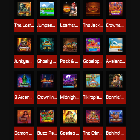
The Lost Book of Mummy’s Curse
Jumpasaurs
Leatherheads
The Jack & Rose
Crowned Corners
Junkyard Kings 2
Ghostly Hallows
Peek & Pounce
Gobstopper Grind
Avalanche
3 Arcane Cauldrons
Crownlings Clusters
Midnight Mirage
Tikitopia BoosterBelt
Bonnie's Buccaneers
Demon Queen
Buzz Patrol
Gearlab Genius
The Crime File
Behind Bars: Masterplan