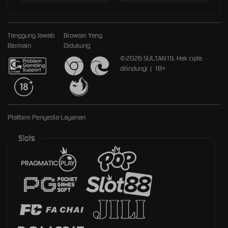
Tanggung Jawab
Browser Yang
Bermain
Didukung
©2026 SULTAN19. Hak cipta
dilindungi | 18+
Platform Penyedia Layanan
Slots