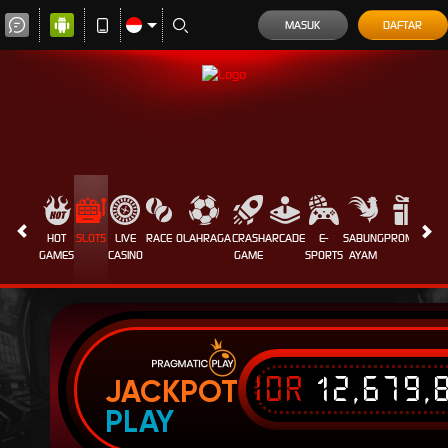
MASUK
DAFTAR
HOT
SLOTS
LIVE
RACE
OLAHRAGA
CRASH
ARCADE
E-
SABUNG
PROMOSI
GAMES
CASINO
GAME
SPORTS
AYAM
IDR
12,679,
JACKPOT
PLAY