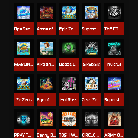
Opa Santorini!
Arena of Iron
Epic Ze Zeus
Supreme Zeus
THE COUNT
MARLIN MASTERS: THE BIG HAUL
Aiko and the Wind Spirit
Booze Bash
SixSixSix
Invictus
Ze Zeus
Eye of Medusa
Hot Ross
Zeus Ze Zecond
Superstar Sevens
PRAY FOR SIX
Danny Dollar
TOSHI WAYS CLUB
CIRCLE OF LIFE
ARMY OF ARES