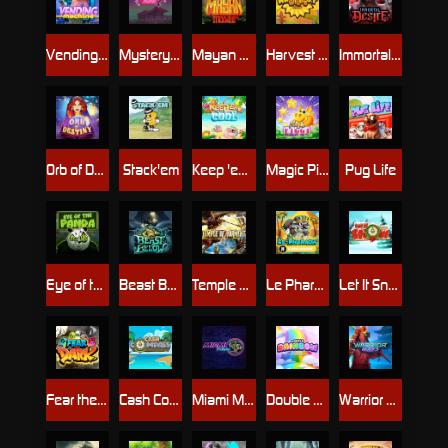
Vending Machine
Mystery Motel
Mayan Stackways
Harvest Wilds
Immortal Desire
Orb of Destiny
Stack'em
Keep 'em Cool
Magic Piggy
Pug Life
Eye of the Panda
Beast Below
Temple of Torment
Le Pharaoh
Let It Snow
Fear the Dark
Cash Compass
Miami Multiplier
Double Rainbow
Warrior Ways