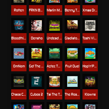
Rotten
FRKN Bananas
Marlin Master
Benny The Beer
Xmas Drop
Bloodthirst
Densho
Undead Fortune
Gladiator Legends
Toshi Video Club
OmNom
Get The Cheese
Aztec Twist
Fruit Duel
Hop'n'Pop
Chaos Crew
Cubes 2
Tai The Toad
The Respinners
Klowns