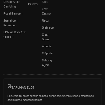
Responsible
Slots
Referral
Gambling
Live
Pusat Bantuan
Casino
Syarat dan
Race
Ketentuan
Olahraga
LINK ALTERNATIF
Crash
SBOBET
Game
Arcade
E-Sports
Sabung
Ayam
TARUHAN SLOT
Penyedia slot online dengan beragam pilihan game menarik yang memudahkan
pemain untuk mencapai jackpot