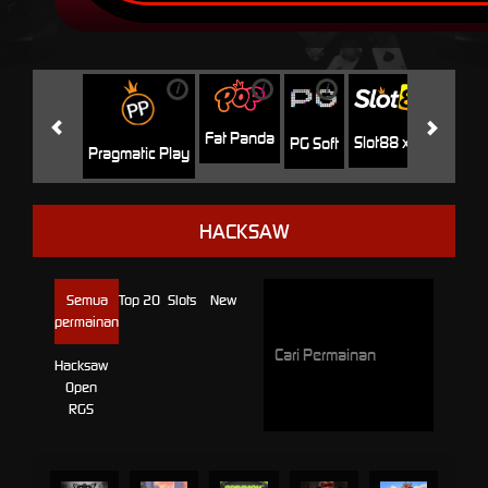
i
i
i
i
i
Facha
Fat Panda
Slot88 x PP
PG Soft
Pragmatic Play
HACKSAW
Semua
Top 20
Slots
New
permainan
Hacksaw
Open
RGS