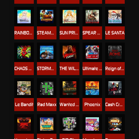
RAINBOW PRINCESS
STEAMRUNNERS
SUN PRINCESS
SPEAR OF ATHENA
LE SANTA
CHAOS CREW 3
STORMBORN
THE WILDWOOD CURSE
Ultimate Slot of America
Reign of Rome
Le Bandit
Rad Maxx
Wanted Dead or a Wild
Phoenix
Cash Crew