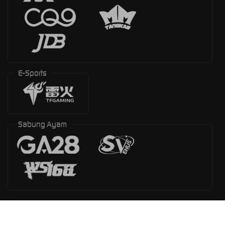
E-Sports
Sabung Ayam