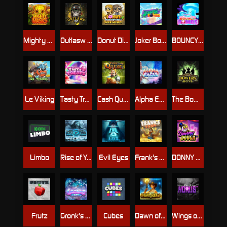
Mighty Masks
Outlasw Inc
Donut Division
Joker Bombs
BOUNCY BOMBS
Le Viking
Tasty Treats
Cash Quest
Alpha Eagle
The Bowery Boys
Limbo
Rise of Ymir
Evil Eyes
Frank's Farm
DONNY DOUGH
Frutz
Gronk's Gems
Cubes
Dawn of Kings
Wings of Horus