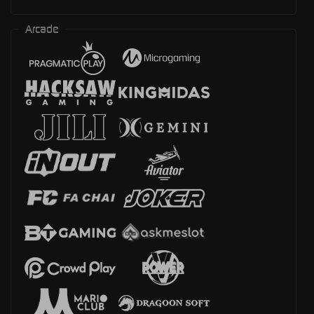
Arcade