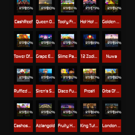
RTP
85%
RTP
80%
RTP
91%
RTP
79%
RTP
92%
CashReef
Queen Of Queens 2
Tooty Fruity Fruits
Hot Hot Summer
Golden Unicorn
RTP
82%
RTP
91%
RTP
87%
RTP
89%
RTP
94%
Tower Of Pizza
Grape Escape
Slime Party
12 Zodiacs
Nuwa
RTP
82%
RTP
94%
RTP
82%
RTP
87%
RTP
90%
Ruffled Up
Siren's Spell
Disco Funk
Prost!
Orbs Of Atlantis
RTP
91%
RTP
92%
RTP
97%
RTP
84%
RTP
94%
Cashosaurus
Azlangold
Fruity Halloween
King Tuts Tomb
London Hunter