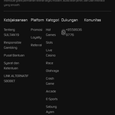
membuat grafis permainan terlihat begitu modern, audio lebih jernih, dan user interface
yang smooth.
Kebijaksanaan
Platform
Kategori
Dukungan
Komunitas
Tentang
Promosi
Hot
+8558936
SULTAN19
Games
9776
Loyalty
Responsible
Slots
Referral
Gambling
Live
Pusat Bantuan
Casino
Syarat dan
Race
Ketentuan
Olahraga
LINK ALTERNATIF
Crash
SBOBET
Game
Arcade
E-Sports
Sabung
Ayam