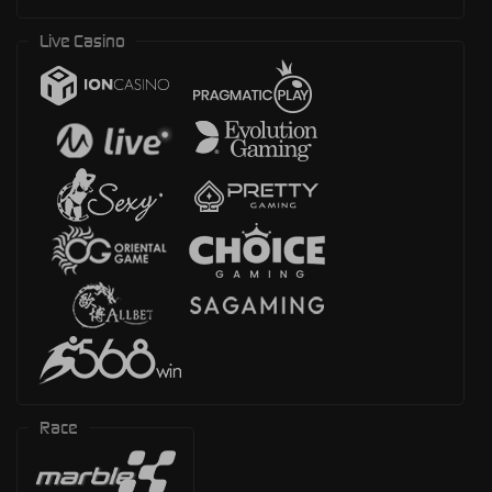
Live Casino
Race