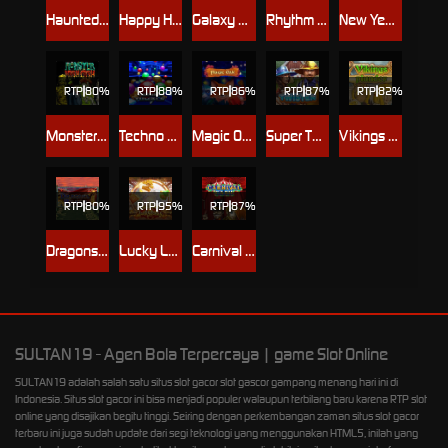
Haunted House
Happy Hatchlings
Galaxy Babies
Rhythm Nights
New Years Bash
RTP
80%
RTP
88%
RTP
86%
RTP
87%
RTP
82%
Monster Mash Cash
Techno Tumble
Magic Oak
Super Twister
Vikings Plunder
RTP
80%
RTP
95%
RTP
87%
Dragons Realm
Lucky Lucky
Carnival Cash
SULTAN19 - Agen Bola Terpercaya | game Slot Online
SULTAN19 adalah salah satu situs slot gacor slot gascor gampang menang hari ini di
Indonesia. Situs slot gacor ini bisa menjadi populer walaupun terbilang baru karena RTP slot
online yang disajikan begitu tinggi. Seiring dengan perkembangan zaman situs slot gacor
terbaru ini juga sudah update dari segi teknologi yang menggunakan HTML5, inilah yang