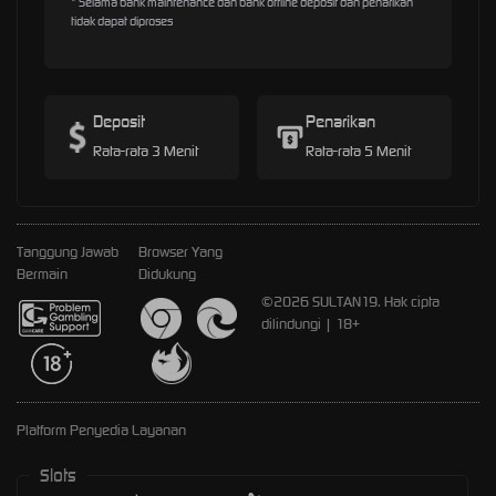
* Selama bank maintenance dan bank offline deposit dan penarikan
tidak dapat diproses
Deposit
Penarikan
Rata-rata 3 Menit
Rata-rata 5 Menit
Tanggung Jawab
Browser Yang
Bermain
Didukung
©2026 SULTAN19. Hak cipta
dilindungi | 18+
Platform Penyedia Layanan
Slots