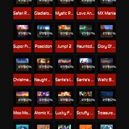
RTP
83%
RTP
85%
RTP
82%
RTP
86%
RTP
83%
Safari Rumble
Gladiator Royal
Mystic Rings
Love And Riches: Eldorado
MX Mania
RTP
81%
RTP
85%
RTP
81%
RTP
97%
RTP
81%
Super Fruit Blast
Poseidon
Jump! 2
Haunted Harbor
Glory Of Rome
RTP
80%
RTP
92%
RTP
90%
RTP
86%
RTP
94%
Christmas Gift Rush
Naughty Santa
Santa's Inn
Santa's Village
Waltz Beauty
RTP
82%
RTP
92%
RTP
83%
RTP
80%
RTP
82%
Moo Moo Cow
Atomic Kittens
Lucky Fortune Cat
Scruffy Scallywags
Treasure Diver