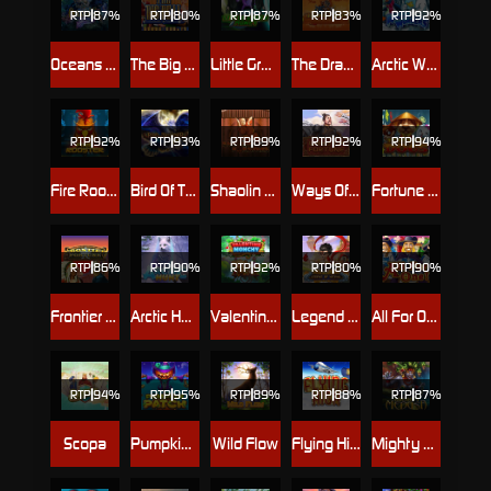
RTP
87%
RTP
80%
RTP
87%
RTP
83%
RTP
92%
Oceans Call
The Big Deal
Little Green Money
The Dragon Castle
Arctic Wonders
RTP
92%
RTP
93%
RTP
89%
RTP
92%
RTP
94%
Fire Rooster
Bird Of Thunder
Shaolin Fortunes
Ways Of Fortune
Fortune Dogs
RTP
86%
RTP
90%
RTP
92%
RTP
80%
RTP
90%
Frontier Fortunes
Arctic Hunt
Valentine Monchy
Legend Of Nezha
All For One
RTP
94%
RTP
95%
RTP
89%
RTP
88%
RTP
87%
Scopa
Pumpkin Patch
Wild Flow
Flying High
Mighty Medusa