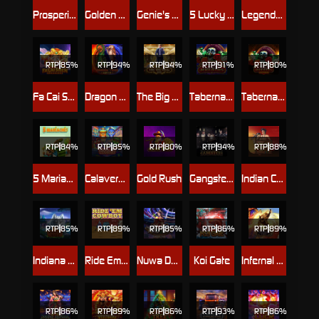
Prosperity Horse
Golden Taj Mahal
Genie's Showtime
5 Lucky Lions
Legendary Beasts
RTP
85%
RTP
94%
RTP
94%
RTP
91%
RTP
80%
Fa Cai Shen Deluxe
Dragon Tiger Gate
The Big Deal Deluxe
Taberna De Los Muertos
Taberna De Los Muertos Ultra
RTP
84%
RTP
85%
RTP
80%
RTP
94%
RTP
88%
5 Mariachis
Calaveras Explosivas
Gold Rush
Gangsters
Indian Cash Catcher
RTP
85%
RTP
89%
RTP
85%
RTP
86%
RTP
89%
Indiana Wolf
Ride Em Cowboy
Nuwa Deluxe
Koi Gate
Infernal Fury
RTP
86%
RTP
89%
RTP
86%
RTP
93%
RTP
86%