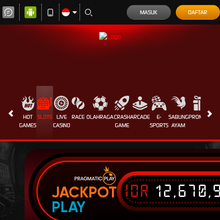
MASUK
DAFTAR
HOT
SLOTS
LIVE
RACE
OLAHRAGA
CRASH
ARCADE
E-
SABUNG
PROMOSI
GAMES
CASINO
GAME
SPORTS
AYAM
IDR
12,670,
JACKPOT
PLAY