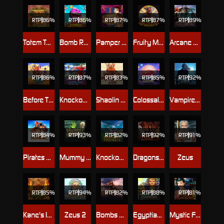
RTP
86%
RTP
86%
RTP
87%
RTP
87%
RTP
89%
Totem Towers
Bomb Runner
Pamper Me
Fruity Mayan
Arcane Elements
RTP
86%
RTP
87%
RTP
83%
RTP
85%
RTP
92%
Before Time Runs Out
Knockout Football Rush
Shaolin Fortunes 100
Colossal Gems
Vampire's Fate
RTP
84%
RTP
93%
RTP
82%
RTP
92%
RTP
91%
Pirates Plunder
Mummy Money
Knockout Football
Dragons Throne
Zeus
RTP
85%
RTP
94%
RTP
82%
RTP
88%
RTP
81%
Kane's Inferno
Zeus 2
Bombs Away
Egyptian Dreams
Mystic Fortune