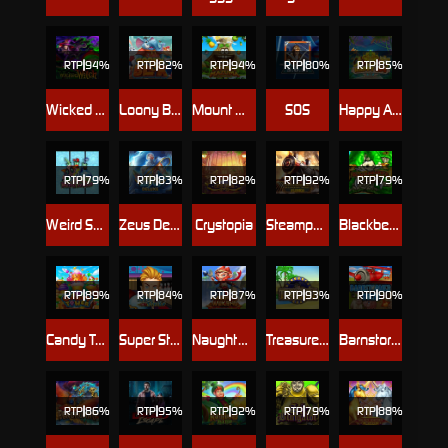
RTP
94%
RTP
82%
RTP
94%
RTP
80%
RTP
85%
Wicked Witch
Loony Blox
Mount Mazuma
SOS
Happy Ape
RTP
79%
RTP
83%
RTP
82%
RTP
92%
RTP
79%
Weird Science
Zeus Deluxe
Crystopia
Steampunk Plinko
Blackbeards Bounty
RTP
89%
RTP
84%
RTP
87%
RTP
93%
RTP
90%
Candy Tower
Super Strike
Naughty Wukong
Treasure Tomb
Barnstormer Bucks
RTP
86%
RTP
95%
RTP
92%
RTP
79%
RTP
88%