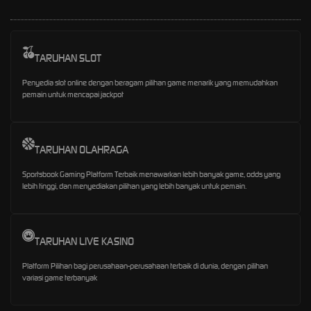
TARUHAN SLOT
Penyedia slot online dengan beragam pilihan game menarik yang memudahkan
pemain untuk mencapai jackpot
TARUHAN OLAHRAGA
Sportsbook Gaming Platform Terbaik menawarkan lebih banyak game, odds yang
lebih tinggi, dan menyediakan pilihan yang lebih banyak untuk pemain.
TARUHAN LIVE KASINO
Platform Pilihan bagi perusahaan-perusahaan terbaik di dunia, dengan pilihan
variasi game terbanyak