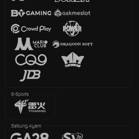
E-Sports
Sabung Ayam