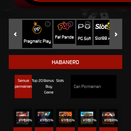
i
i
i
i
i
Facha
Fat Panda
Slot88 x PP
PG Soft
Pragmatic Play
HABANERO
Semua
Top 20
Bonus
Slots
permainan
Buy
Game
RTP
98%
RTP
95%
RTP
95%
RTP
97%
RTP
98%