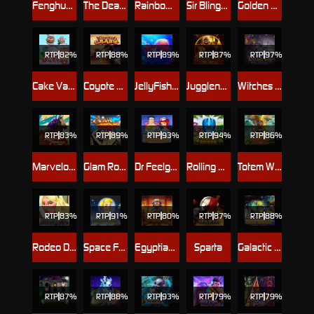
Fenghuang
The Dead Escape
Rainbowmania
Sir Blingalot
Golden Unicorn Deluxe
RTP
82%
RTP
88%
RTP
89%
RTP
87%
RTP
97%
Cake Valley
Coyote Crash
JellyFish Flow Ultra
Jugglenaut
Witches Tome
RTP
83%
RTP
89%
RTP
93%
RTP
94%
RTP
86%
Marvelous Furlongs
Glam Rock
Dr Feelgood
Rolling Roger
Totem Warrior
RTP
83%
RTP
91%
RTP
80%
RTP
87%
RTP
88%
Rodeo Drive
Space Fortune
Egyptian Dreams Deluxe
Sparta
Galactic Cash
RTP
87%
RTP
88%
RTP
93%
RTP
79%
RTP
79%