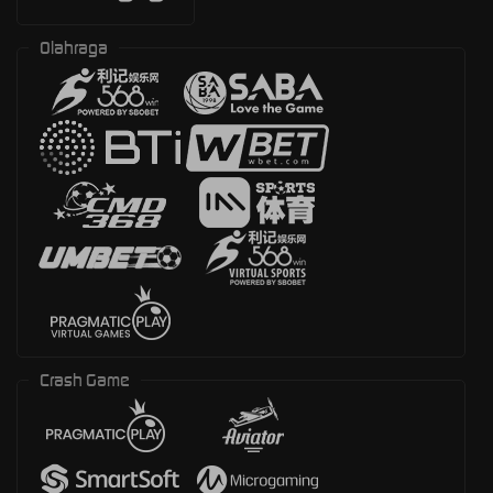
Olahraga
Crash Game