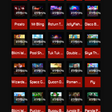
RTP
91%
RTP
85%
RTP
84%
RTP
79%
RTP
90%
Presto
Mr Bling
Return To The Feature
JellyFish Flow
Disco Beats
RTP
93%
RTP
94%
RTP
88%
RTP
95%
RTP
88%
Bikini Island
Pool Shark
Tuk Tuk Thailand
Double O Dollars
Skys The Limit
RTP
86%
RTP
83%
RTP
80%
RTP
89%
RTP
83%
Wizards Want War!
Space Goonz
Queen Of Queens
Roman Empire
Fly
RTP
92%
RTP
81%
RTP
88%
RTP
88%
RTP
81%
Bikini Island Deluxe
Pucker Up Prince
Buggy Bonus
Jungle Rumble
Panda Panda