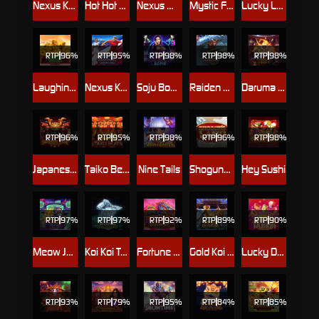
Nexus Koi Gate
Hot Hot Nexus
Nexus Wealth Inn
Mystic Fortune Nexus
Lucky Lucky Nexus
RTP
96%
RTP
95%
RTP
98%
RTP
98%
RTP
98%
Laughing Buddha Nexus
Nexus Knockout Football Rush
Soju Bomb
Raiden Shogun
Daruma Impact
RTP
96%
RTP
95%
RTP
98%
RTP
96%
RTP
98%
Japanese Mask
Taiko Beats
Nine Tails
Shoguns Land
Hey Sushi
RTP
97%
RTP
97%
RTP
92%
RTP
89%
RTP
90%
Meow Janken
Koi Koi Treasure
Fortune Dragon Joy
Gold Koi Fortune
Lucky Durian
RTP
93%
RTP
79%
RTP
95%
RTP
84%
RTP
85%