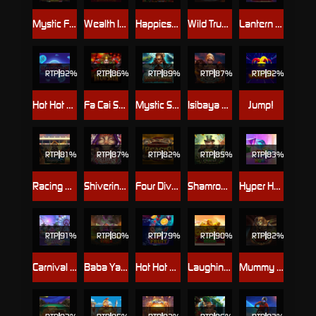
Mystic Fortune Deluxe
Wealth Inn
Happiest Christmas Tree
Wild Trucks
Lantern Luck
RTP
92%
RTP
86%
RTP
89%
RTP
87%
RTP
92%
Hot Hot Halloween
Fa Cai Shen
Mystic Shaman
Isibaya Queens
Jump!
RTP
81%
RTP
87%
RTP
82%
RTP
85%
RTP
83%
Racing Royalty
Shivering Strings
Four Divine Beasts
Shamrock Quest
Hyper Hues
RTP
91%
RTP
80%
RTP
79%
RTP
90%
RTP
82%
Carnival Cove
Baba Yaga
Hot Hot Fruit
Laughing Buddha
Mummy Hunter