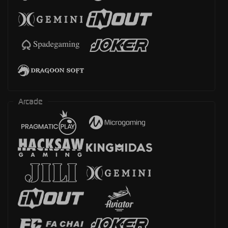
Arcade